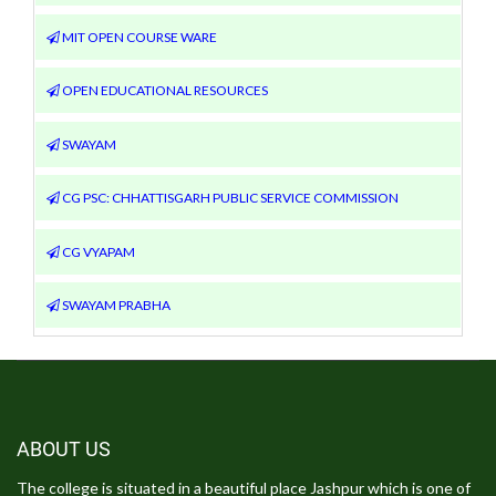
MIT OPEN COURSE WARE
OPEN EDUCATIONAL RESOURCES
SWAYAM
CG PSC: CHHATTISGARH PUBLIC SERVICE COMMISSION
CG VYAPAM
SWAYAM PRABHA
ABOUT US
The college is situated in a beautiful place Jashpur which is one of