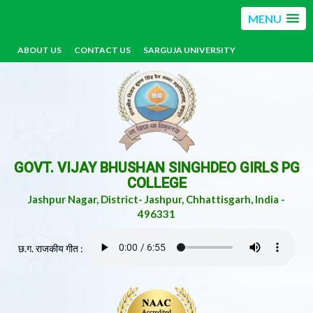
MENU
ABOUT US
CONTACT US
SARGUJA UNIVERSITY
GOVT. VIJAY BHUSHAN SINGHDEO GIRLS PG
COLLEGE
Jashpur Nagar, District- Jashpur, Chhattisgarh, India -
496331
छ.ग. राजकीय गीत :