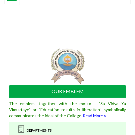
OUR EMBLEM
The emblem, together with the motto― “Sa Vidya Ya
Vimuktaye” or “Education results in liberation”, symbolically
communicates the ideal of the College.
Read More
DEPARTMENTS