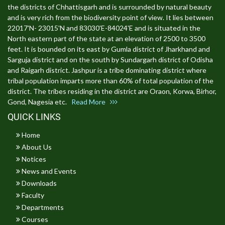
the districts of Chhattisgarh and is surrounded by natural beauty
and is very rich from the biodiversity point of view. It lies between
22017'N- 23015'N and 83030'E-84024'E and is situated in the
North eastern part of the state at an elevation of 2500 to 3500
feet. It is bounded on its east by Gumla district of Jharkhand and
Sarguja district and on the south by Sundargarh district of Odisha
and Raigarh district. Jashpur is a tribe dominating district where
tribal population imparts more than 60% of total population of the
district. The tribes residing in the district are Oraon, Korwa, Birhor,
Gond, Nagesia etc.
Read More
QUICK LINKS
Home
About Us
Notices
News and Events
Downloads
Faculty
Departments
Courses