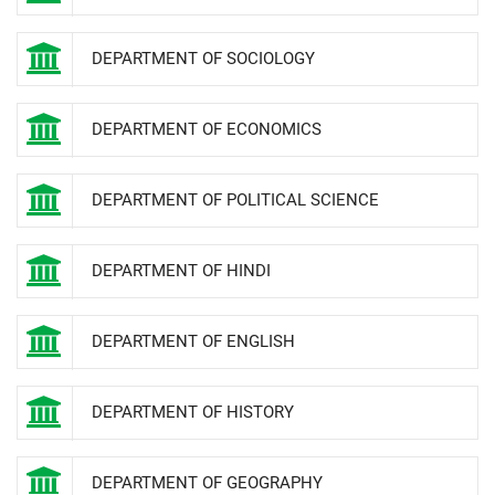
DEPARTMENT OF SOCIOLOGY
DEPARTMENT OF ECONOMICS
DEPARTMENT OF POLITICAL SCIENCE
DEPARTMENT OF HINDI
DEPARTMENT OF ENGLISH
DEPARTMENT OF HISTORY
DEPARTMENT OF GEOGRAPHY