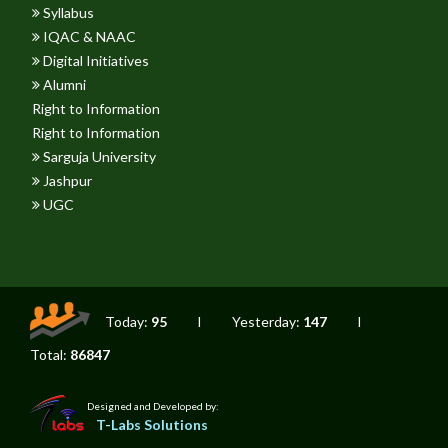
Syllabus
IQAC & NAAC
Digital Initiatives
Alumni
Right to Information
Right to Information
Sarguja University
Jashpur
UGC
Today:
95
I
Yesterday:
147
I
Total:
86847
Designed and Developed by:
T-Labs Solutions