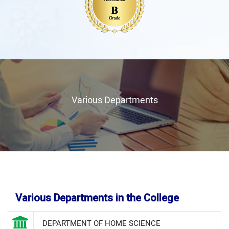
Various Departments
Various Departments in the College
DEPARTMENT OF HOME SCIENCE