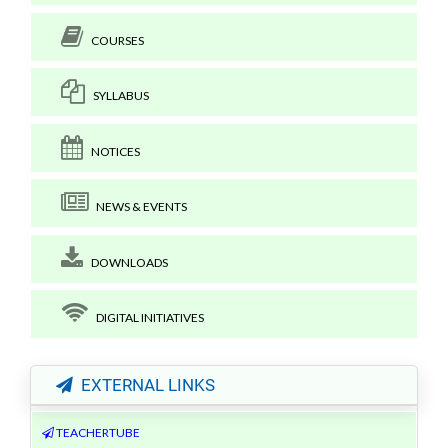
COURSES
SYLLABUS
NOTICES
NEWS & EVENTS
DOWNLOADS
DIGITAL INITIATIVES
EXTERNAL LINKS
TEACHERTUBE