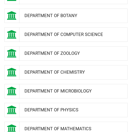
DEPARTMENT OF BOTANY
DEPARTMENT OF COMPUTER SCIENCE
DEPARTMENT OF ZOOLOGY
DEPARTMENT OF CHEMISTRY
DEPARTMENT OF MICROBIOLOGY
DEPARTMENT OF PHYSICS
DEPARTMENT OF MATHEMATICS