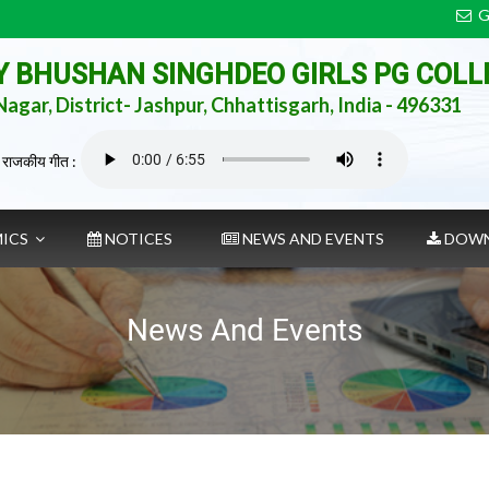
G
AY BHUSHAN SINGHDEO GIRLS PG COLL
agar, District- Jashpur, Chhattisgarh, India - 496331
 राजकीय गीत :
MICS
NOTICES
NEWS AND EVENTS
DOWN
News And Events