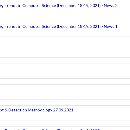
ng Trends in Computer Science (December 18-19, 2021) - News 2
ng Trends in Computer Science (December 18-19, 2021) - News 1
t & Detection Methodology 27.09.2021