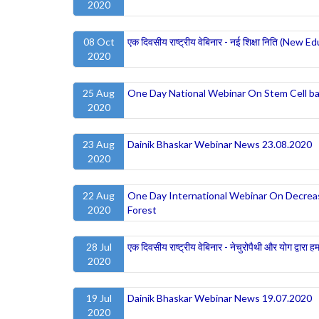
2020
08 Oct
एक दिवसीय राष्ट्रीय वेबिनार - नई शिक्षा निति (New Ed
2020
25 Aug
One Day National Webinar On Stem Cell ba
2020
23 Aug
Dainik Bhaskar Webinar News 23.08.2020
2020
22 Aug
One Day International Webinar On Decreasin
2020
Forest
28 Jul
एक दिवसीय राष्ट्रीय वेबिनार - नेचुरोपैथी और योग द्वारा ह
2020
19 Jul
Dainik Bhaskar Webinar News 19.07.2020
2020