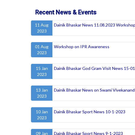
Recent News & Events
11 Aug
Dainik Bhaskar News 11.08.2023 Workshop
2023
01 Aug
Workshop on IPR Awareness
2023
15 Jan
Dainik Bhaskar God Gram Visit News 15-0
2023
13 Jan
Dainik Bhaskar News on Swami Vivekanand 
2023
10 Jan
Dainik Bhaskar Sport News 10-1-2023
2023
09 Jan
Dainik Bhaskar Sport News 9-1-2023