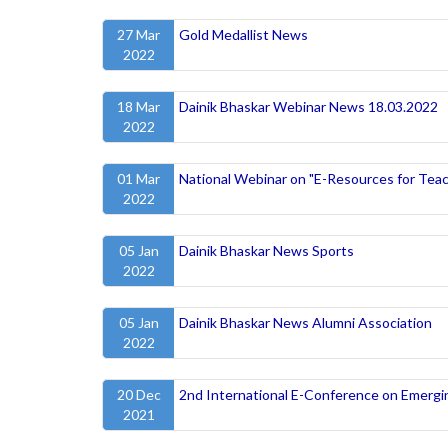
27 Mar
Gold Medallist News
2022
18 Mar
Dainik Bhaskar Webinar News 18.03.2022
2022
01 Mar
National Webinar on "E-Resources for Teac
2022
05 Jan
Dainik Bhaskar News Sports
2022
05 Jan
Dainik Bhaskar News Alumni Association
2022
20 Dec
2nd International E-Conference on Emergi
2021