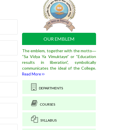
OUR EMBLEM
The emblem, together with the motto―
“Sa Vidya Ya Vimuktaye” or “Education
results in liberation”, symbolically
communicates the ideal of the College.
Read More
DEPARTMENTS
COURSES
SYLLABUS