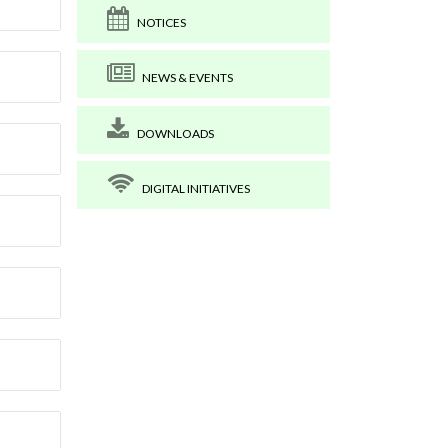
NOTICES
NEWS & EVENTS
DOWNLOADS
DIGITAL INITIATIVES