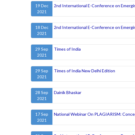
19 Dec
2nd International E-Conference on Emergi
2021
18 Dec
2nd International E-Conference on Emergi
2021
29 Sep
Times of India
2021
29 Sep
Times of India New Delhi Edition
2021
28 Sep
Dainik Bhaskar
2021
17 Sep
National Webinar On PLAGIARISM: Concep
2021