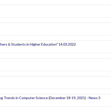
hers & Students in Higher Education" 14.03.2022
ng Trends in Computer Science (December 18-19, 2021) - News 3