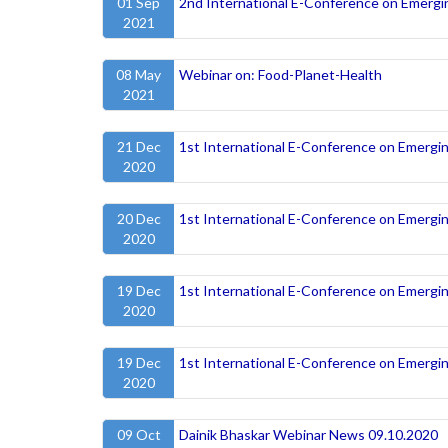
01 Sep
2nd International E-Conference on Emergi
2021
08 May
Webinar on: Food-Planet-Health
2021
21 Dec
1st International E-Conference on Emergi
2020
20 Dec
1st International E-Conference on Emergi
2020
19 Dec
1st International E-Conference on Emergi
2020
19 Dec
1st International E-Conference on Emergi
2020
09 Oct
Dainik Bhaskar Webinar News 09.10.2020