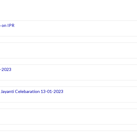
 on IPR
1-2023
Jayanti Celebaration 13-01-2023