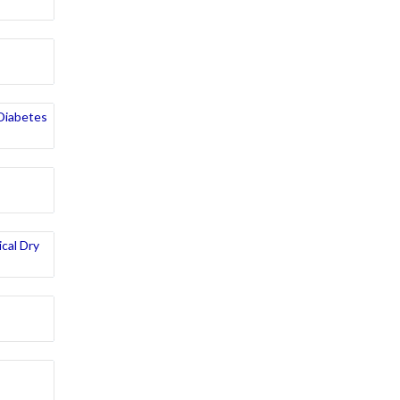
 Diabetes
cal Dry