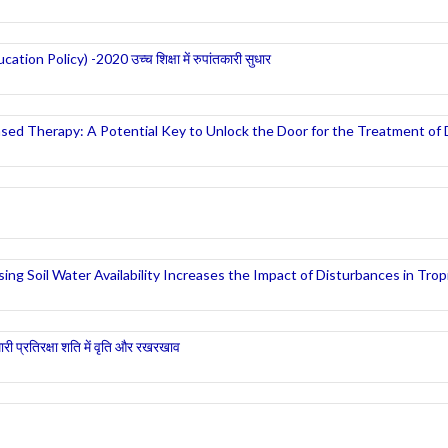
ucation Policy) -2020 उच्च शिक्षा में रुपांतकारी सुधार
sed Therapy: A Potential Key to Unlock the Door for the Treatment of
g Soil Water Availability Increases the Impact of Disturbances in Tropi
मारी प्रतिरक्षा शति में वृति और रखरखाव