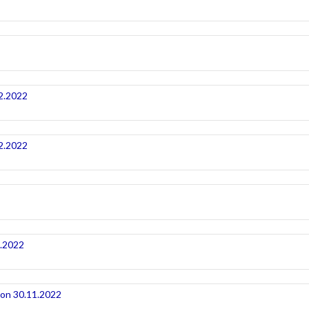
2.2022
2.2022
1.2022
ion 30.11.2022