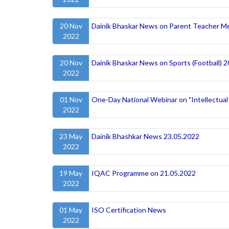
20 Nov
Dainik Bhaskar News on Parent Teacher M
2022
20 Nov
Dainik Bhaskar News on Sports (Football) 
2022
01 Nov
One-Day National Webinar on "Intellectual
2022
23 May
Dainik Bhashkar News 23.05.2022
2022
19 May
IQAC Programme on 21.05.2022
2022
01 May
ISO Certification News
2022