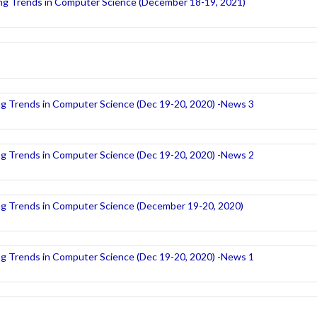
ng Trends in Computer Science (December 18-19, 2021)
ng Trends in Computer Science (Dec 19-20, 2020) -News 3
ng Trends in Computer Science (Dec 19-20, 2020) -News 2
ng Trends in Computer Science (December 19-20, 2020)
ng Trends in Computer Science (Dec 19-20, 2020) -News 1