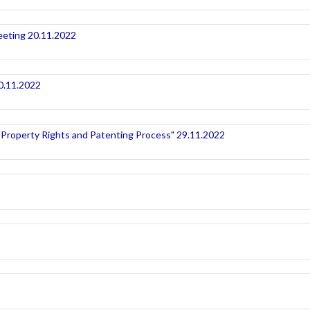
eeting 20.11.2022
20.11.2022
 Property Rights and Patenting Process" 29.11.2022