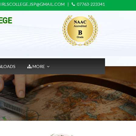
IRLSCOLLEGE.JSP@GMAIL.COM
|
07763-223341
EGE
LOADS
MORE