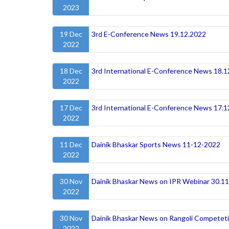
2023
19 Dec
3rd E-Conference News 19.12.2022
2022
18 Dec
3rd International E-Conference News 18.1
2022
17 Dec
3rd International E-Conference News 17.1
2022
11 Dec
Dainik Bhaskar Sports News 11-12-2022
2022
30 Nov
Dainik Bhaskar News on IPR Webinar 30.1
2022
30 Nov
Dainik Bhaskar News on Rangoli Competet
2022