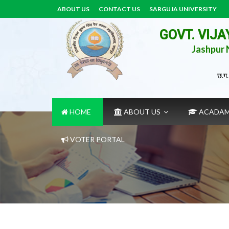
ABOUT US
CONTACT US
SARGUJA UNIVERSITY
GOVT. VIJ
Jashpur N
छ.ग.
HOME
ABOUT US
ACADA
VOTER PORTAL